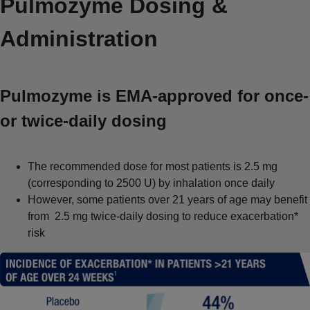
Pulmozyme Dosing &
Administration
Pulmozyme is EMA-approved for once-
or twice-daily dosing
The recommended dose for most patients is 2.5 mg
(corresponding to 2500 U) by inhalation once daily
However, some patients over 21 years of age may benefit
from 2.5 mg twice-daily dosing to reduce exacerbation*
risk