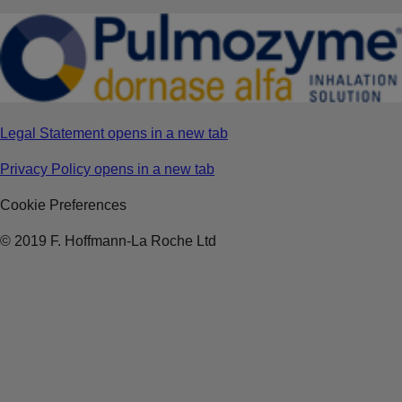
Legal Statement
opens in a new tab
Privacy Policy
opens in a new tab
Cookie Preferences
© 2019 F. Hoffmann-La Roche Ltd