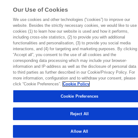
FOR HEALTHCARE PROFESSIONALS ONLY
Our Use of Cookies
We use cookies and other technologies (“cookies”) to improve our
This website is a global information resource. It is intended for
website. Besides the strictly necessary cookies, we would like to use
cookies (1) to learn how our website is used and how it performs,
healthcare professionals outside of the United States of
including cross-site statistics, (2) to provide you with additional
America (US) who are interested in information on
functionalities and personalisation, (3) to provide you social media
Pulmozyme® (dornase alpha). This website is not country-
interactions, and (4) for targeting and marketing purposes. By clicking
“Accept all”, you consent to the use of all cookies and the
specific and therefore may contain information which is not
corresponding data processing which may include your browser-
applicable to your country. Please refer to your local
information and IP-address as well as the disclosure of personal data
Prescribing Information for full details.
to third parties as further described in our Cookie/Privacy Policy. For
more information, configuration and to withdraw your consent, please
To view the EU SmPC,
click here
opens in a new tab
click “Cookie Preferences”.
Cookie Policy
If you are a US healthcare professional,
click here
Cookie Preferences
If you are a US patient,
click here
Reject All
Agree and
Leave the
Allow All
Continue
Website