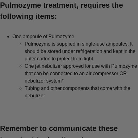
Pulmozyme treatment, requires the
following items:
One ampoule of Pulmozyme
Pulmozyme is supplied in single-use ampoules. It
should be stored under refrigeration and kept in the
outer carton to protect from light
One jet nebulizer approved for use with Pulmozyme
that can be connected to an air compressor OR
nebulizer system*
Tubing and other components that come with the
nebulizer
Remember to communicate these