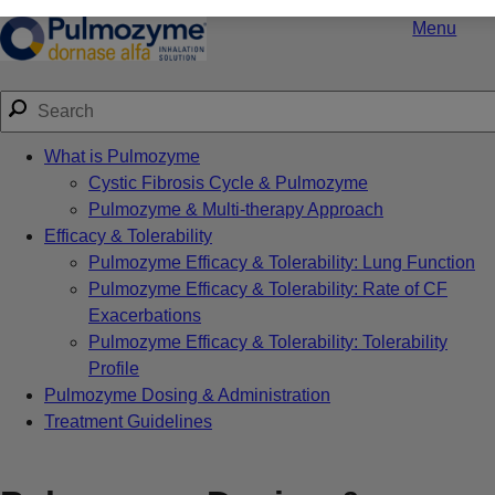
Menu
What is Pulmozyme
Cystic Fibrosis Cycle & Pulmozyme
Pulmozyme & Multi-therapy Approach
Efficacy & Tolerability
Pulmozyme Efficacy & Tolerability: Lung Function
Pulmozyme Efficacy & Tolerability: Rate of CF
Exacerbations
Pulmozyme Efficacy & Tolerability: Tolerability
Profile
Pulmozyme Dosing & Administration
Treatment Guidelines