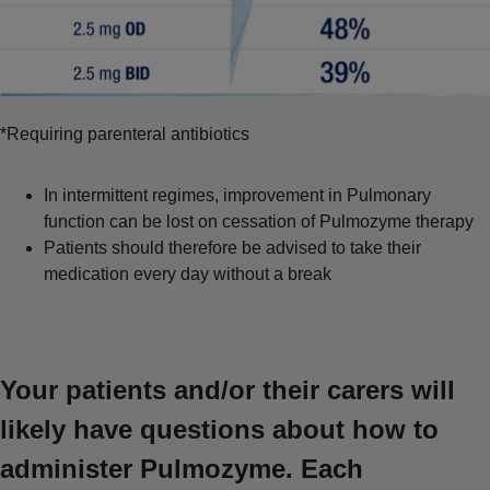
*Requiring parenteral antibiotics
In intermittent regimes, improvement in Pulmonary
function can be lost on cessation of Pulmozyme therapy
Patients should therefore be advised to take their
medication every day without a break
Your patients and/or their carers will
likely have questions about how to
administer Pulmozyme. Each