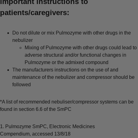
important instructions to
patients/caregivers:
Do not dilute or mix Pulmozyme with other drugs in the
nebulizer
Mixing of Pulmozyme with other drugs could lead to
adverse structural and/or functional changes in
Pulmozyme or the admixed compound
The manufacturers instructions on the use of and
maintenance of the nebulizer and compressor should be
followed
*A list of recommended nebuliser/compressor systems can be
found in section 6.6 of the SmPC
1. Pulmozyme SmPC, Electronic Medicines
Compendium, accessed 13/8/18